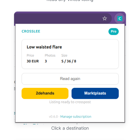
Click a destination