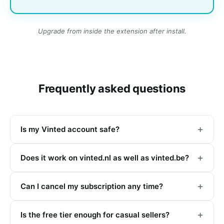
Upgrade from inside the extension after install.
Frequently asked questions
Is my Vinted account safe?
Does it work on vinted.nl as well as vinted.be?
Can I cancel my subscription any time?
Is the free tier enough for casual sellers?