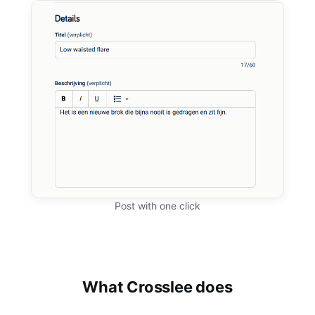
Post with one click
What Crosslee does