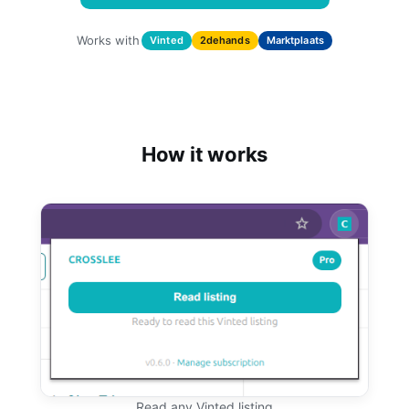
Works with
Vinted
2dehands
Marktplaats
How it works
Read any Vinted listing