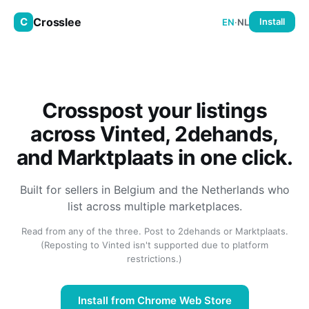
Crosslee
C
Install
EN
·
NL
Crosspost your listings
across Vinted, 2dehands,
and Marktplaats in one click.
Built for sellers in Belgium and the Netherlands who
list across multiple marketplaces.
Read from any of the three. Post to 2dehands or Marktplaats.
(Reposting to Vinted isn't supported due to platform
restrictions.)
Install from Chrome Web Store