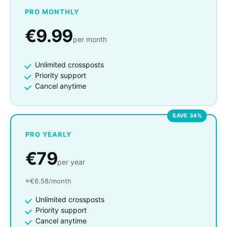
PRO MONTHLY
€9.99
per month
Unlimited crossposts
Priority support
Cancel anytime
SAVE 34%
PRO YEARLY
€79
per year
≈€6.58/month
Unlimited crossposts
Priority support
Cancel anytime