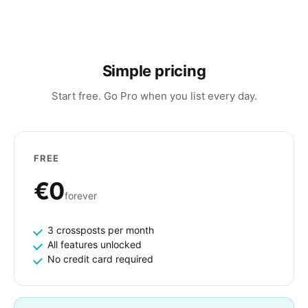
Simple pricing
Start free. Go Pro when you list every day.
FREE
€0
forever
3 crossposts per month
All features unlocked
No credit card required