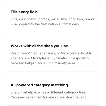
Fills every field
Title, description, photos, price, size, condition, brand
— all copied to the destination automatically.
Works with all the sites you use
Read from Vinted, 2dehands, or Marktplaats. Post to
2dehands or Marktplaats. Symmetric crossposting
between Belgian and Dutch marketplaces.
AI-powered category matching
Every marketplace has a different category tree.
Crosslee maps them for you so you don't have to.